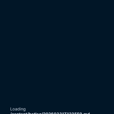
Loading