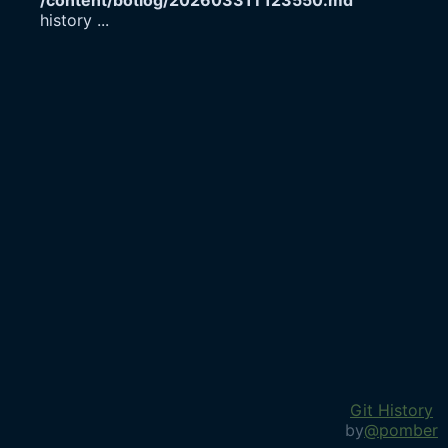
/content/botlog/20260331T123550.md
history
...
Git History
by
@pomber