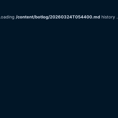
Loading
/content/botlog/20260324T054400.md
history
.