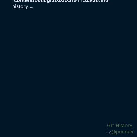
/content/botlog/20260319T152938.md
history
...
Git History
by
@pomber