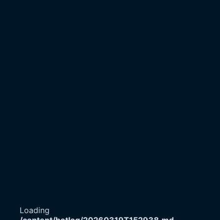
Loading