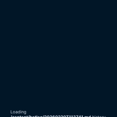
Loading