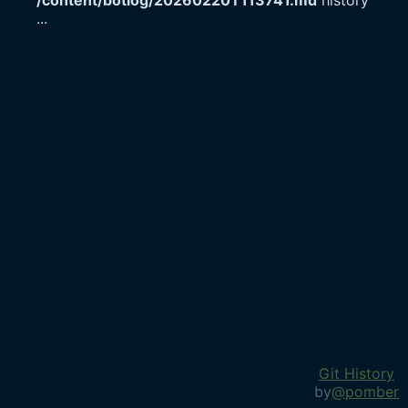
/content/botlog/20260220T113741.md
history
...
Git History
by
@pomber