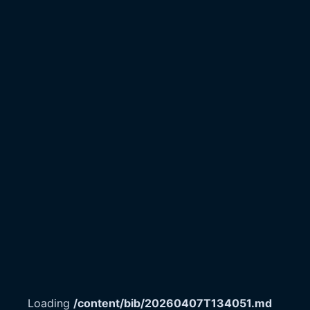
Loading
/content/bib/20260407T134051.md