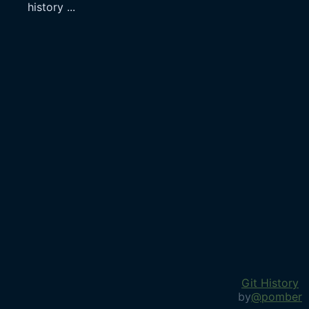
history
...
Git History
by
@pomber