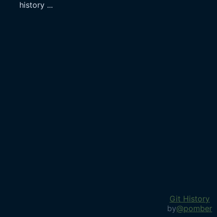
history
...
Git History
by
@pomber