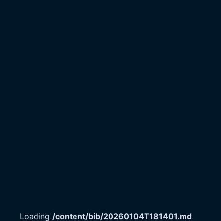
Loading
/content/bib/20260104T181401.md