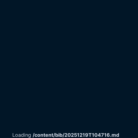
Loading
/content/bib/20251219T104716.md