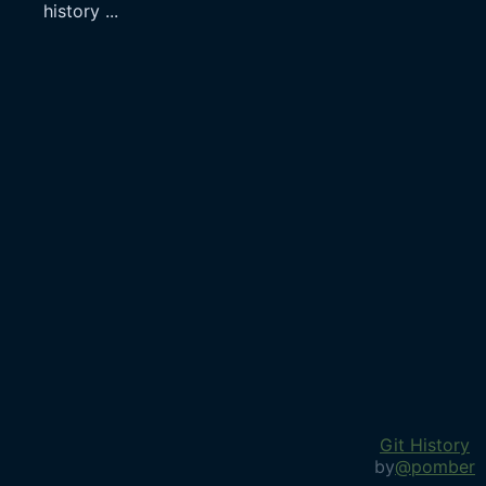
history
...
Git History
by
@pomber