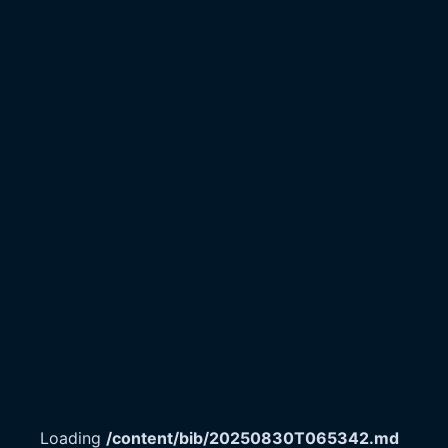
Loading
/content/bib/20250830T065342.md