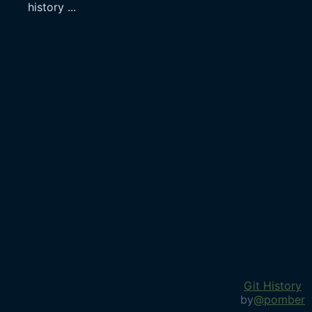
history
...
Git History
by
@pomber