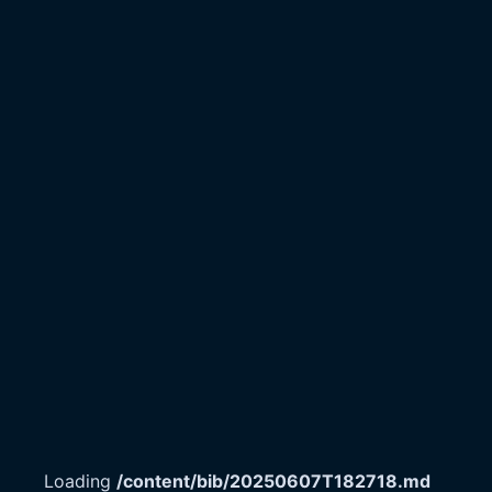
Loading
/content/bib/20250607T182718.md