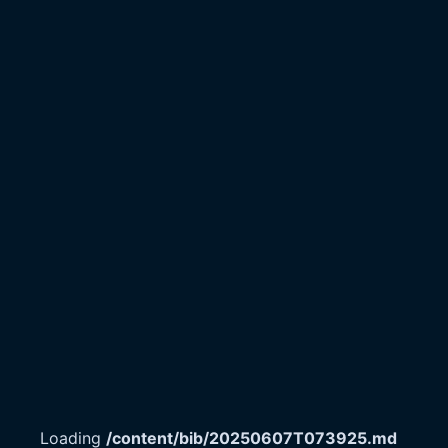
Loading
/content/bib/20250607T073925.md