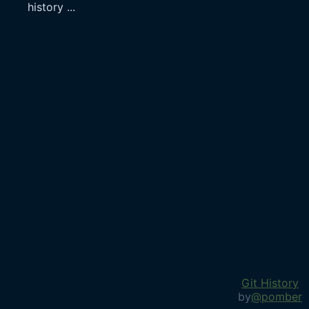
history
...
Git History
by
@pomber