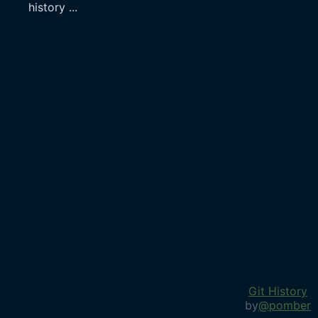
history
...
Git History
by
@pomber