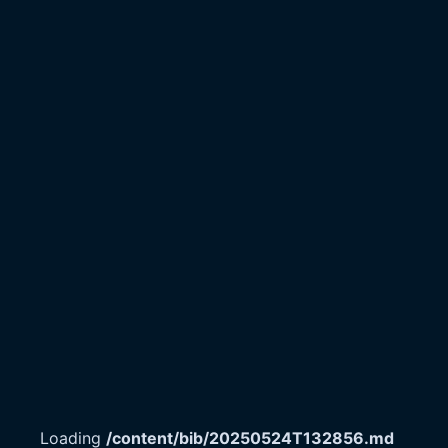
Loading
/content/bib/20250524T132856.md