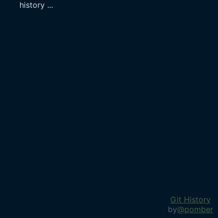
history
...
Git History
by
@pomber