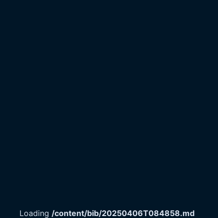
Loading
/content/bib/20250406T084858.md