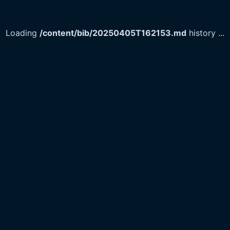
Loading
/content/bib/20250405T162153.md
history
...