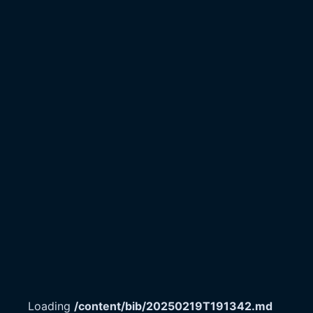
Loading
/content/bib/20250219T191342.md