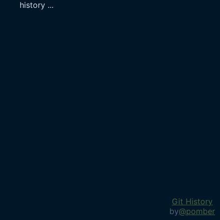
history
...
Git History
by
@pomber