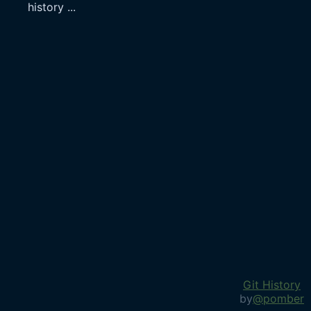
history
...
Git History
by
@pomber