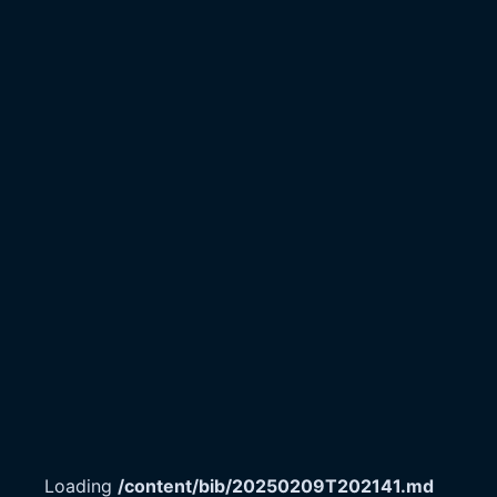
Loading
/content/bib/20250209T202141.md