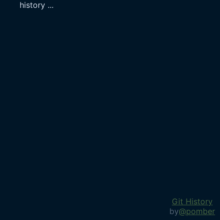
history
...
Git History
by
@pomber