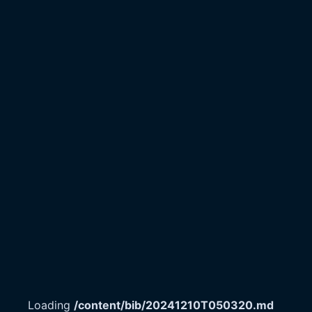
Loading
/content/bib/20241210T050320.md