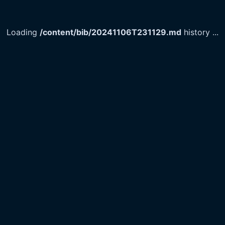
Loading
/content/bib/20241106T231129.md
history
...