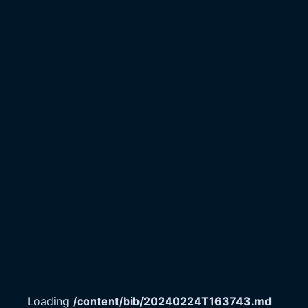
Loading
/content/bib/20240224T163743.md