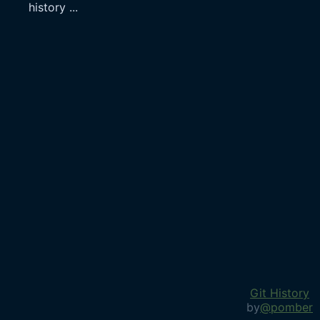
history
...
Git History
by
@pomber